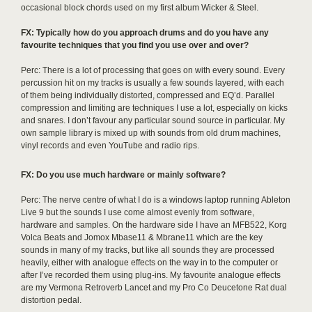
occasional block chords used on my first album Wicker & Steel.
FX: Typically how do you approach drums and do you have any
favourite techniques that you find you use over and over?
Perc: There is a lot of processing that goes on with every sound. Every
percussion hit on my tracks is usually a few sounds layered, with each
of them being individually distorted, compressed and EQ’d. Parallel
compression and limiting are techniques I use a lot, especially on kicks
and snares. I don’t favour any particular sound source in particular. My
own sample library is mixed up with sounds from old drum machines,
vinyl records and even YouTube and radio rips.
FX: Do you use much hardware or mainly software?
Perc: The nerve centre of what I do is a windows laptop running Ableton
Live 9 but the sounds I use come almost evenly from software,
hardware and samples. On the hardware side I have an MFB522, Korg
Volca Beats and Jomox Mbase11 & Mbrane11 which are the key
sounds in many of my tracks, but like all sounds they are processed
heavily, either with analogue effects on the way in to the computer or
after I’ve recorded them using plug-ins. My favourite analogue effects
are my Vermona Retroverb Lancet and my Pro Co Deucetone Rat dual
distortion pedal.