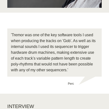
'Tremor was one of the key software tools I used
when producing the tracks on 'Gob'. As well as its
internal sounds I used its sequencer to trigger
hardware drum machines, making extensive use
of each track's variable pattern length to create
poly-rhythms that would not have been possible
with any of my other sequencers.'
Perc
INTERVIEW