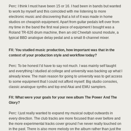
Perc: I think I must have been 15 or 16. I had been in bands but wanted
to work by myself and this coincided with me listening to more
electronic music and discovering that a lot of it was made in home
studios on cheapish equipment. Apart from guitar pedals left over from
my time in the band the first real piece of equipment I bought was a
Roland TR-626 drum machine, then an old Cheetah sound module, a
typical BBD analogue delay pedal and a small 8-channel mixer.
FX: You studied music production, how important was that in the
context of your production style and workflow today?
Perc: To be honest I’d have to say not much. I was mainly self taught
and everything I studied at college and university was backing up what I
already knew. The main reason for going to university was to get access
to some equipment that I could not afford myself. Big studio consoles,
classic analogue synths and top end Akai and EMU samplers.
FX: What were your goals for your new album The Power And The
Glory?
Perc: I just really wanted to expand my musical output outwards in
every direction. The club tracks are more focused than ever before and
the more experimental tracks cover ground I’ve never really touched on
in the past. There is also more melody on the album rather than just the