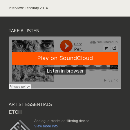
Interview: February 2014
TAKE A LISTEN
ARTIST ESSENTIALS
ETCH
Analogue-modelled filtering device
View more info