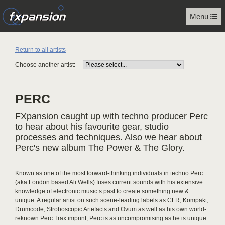
Menu
Return to all artists
Choose another artist:
PERC
FXpansion caught up with techno producer Perc
to hear about his favourite gear, studio
processes and techniques. Also we hear about
Perc's new album The Power & The Glory.
Known as one of the most forward-thinking individuals in techno Perc
(aka London based Ali Wells) fuses current sounds with his extensive
knowledge of electronic music’s past to create something new &
unique. A regular artist on such scene-leading labels as CLR, Kompakt,
Drumcode, Stroboscopic Artefacts and Ovum as well as his own world-
reknown Perc Trax imprint, Perc is as uncompromising as he is unique.