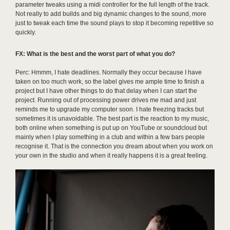
parameter tweaks using a midi controller for the full length of the track.
Not really to add builds and big dynamic changes to the sound, more
just to tweak each time the sound plays to stop it becoming repetitive so
quickly.
FX: What is the best and the worst part of what you do?
Perc: Hmmm, I hate deadlines. Normally they occur because I have
taken on too much work, so the label gives me ample time to finish a
project but I have other things to do that delay when I can start the
project. Running out of processing power drives me mad and just
reminds me to upgrade my computer soon. I hate freezing tracks but
sometimes it is unavoidable. The best part is the reaction to my music,
both online when something is put up on YouTube or soundcloud but
mainly when I play something in a club and within a few bars people
recognise it. That is the connection you dream about when you work on
your own in the studio and when it really happens it is a great feeling.