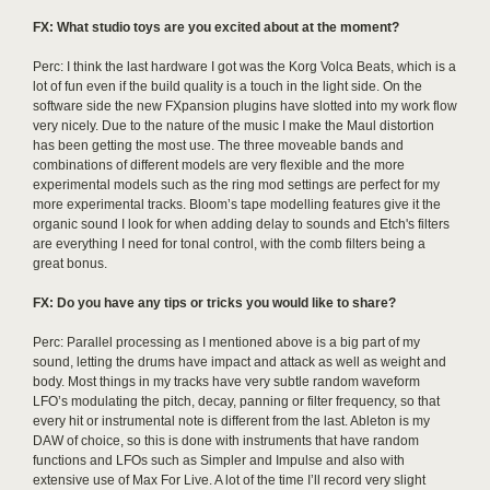
FX: What studio toys are you excited about at the moment?
Perc: I think the last hardware I got was the Korg Volca Beats, which is a
lot of fun even if the build quality is a touch in the light side. On the
software side the new FXpansion plugins have slotted into my work flow
very nicely. Due to the nature of the music I make the Maul distortion
has been getting the most use. The three moveable bands and
combinations of different models are very flexible and the more
experimental models such as the ring mod settings are perfect for my
more experimental tracks. Bloom’s tape modelling features give it the
organic sound I look for when adding delay to sounds and Etch's filters
are everything I need for tonal control, with the comb filters being a
great bonus.
FX: Do you have any tips or tricks you would like to share?
Perc: Parallel processing as I mentioned above is a big part of my
sound, letting the drums have impact and attack as well as weight and
body. Most things in my tracks have very subtle random waveform
LFO’s modulating the pitch, decay, panning or filter frequency, so that
every hit or instrumental note is different from the last. Ableton is my
DAW of choice, so this is done with instruments that have random
functions and LFOs such as Simpler and Impulse and also with
extensive use of Max For Live. A lot of the time I’ll record very slight