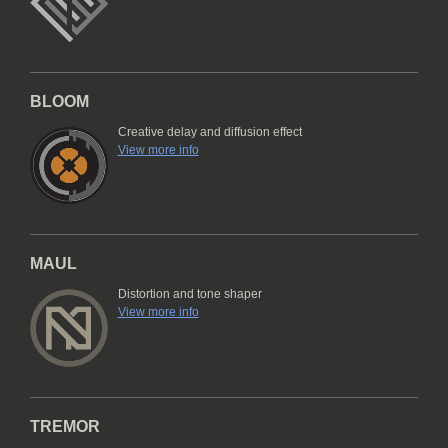
BLOOM
Creative delay and diffusion effect
View more info
MAUL
Distortion and tone shaper
View more info
TREMOR