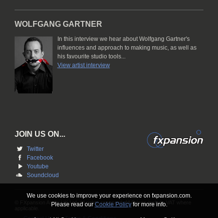
WOLFGANG GARTNER
In this interview we hear about Wolfgang Gartner's
influences and approach to making music, as well as
his favourite studio tools...
View artist interview
JOIN US ON...
Twitter
Facebook
Youtube
Soundcloud
We use cookies to improve your experience on fxpansion.com.
© FXpansion Audio UK Ltd. All rights reserved. All Prices include VAT where
Please read our
Cookie Policy
for more info.
applicable.