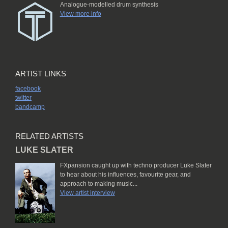
Analogue-modelled drum synthesis
View more info
ARTIST LINKS
facebook
twitter
bandcamp
RELATED ARTISTS
LUKE SLATER
FXpansion caught up with techno producer Luke Slater
to hear about his influences, favourite gear, and
approach to making music...
View artist interview