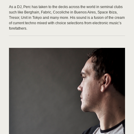
As a DJ, Perc has taken to the decks across the world in seminal clubs
such like Berghain, Fabric, Cocoliche in Buenos Aires, Space Ibiza,
Tresor, Unit in Tokyo and many more. His sound is a fusion of the cream
of current techno mixed with choice selections from electronic music’s
forefathers.