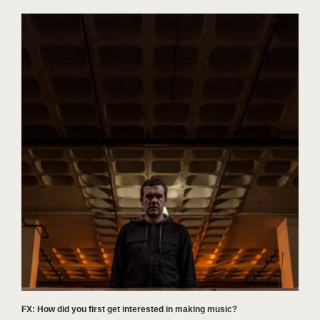
FX: How did you first get interested in making music?