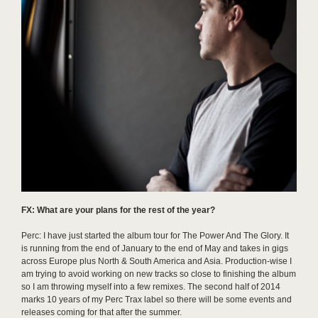
FX: What are your plans for the rest of the year?
Perc: I have just started the album tour for The Power And The Glory. It
is running from the end of January to the end of May and takes in gigs
across Europe plus North & South America and Asia. Production-wise I
am trying to avoid working on new tracks so close to finishing the album
so I am throwing myself into a few remixes. The second half of 2014
marks 10 years of my Perc Trax label so there will be some events and
releases coming for that after the summer.