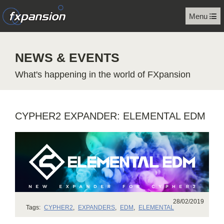
Menu
NEWS & EVENTS
What's happening in the world of FXpansion
CYPHER2 EXPANDER: ELEMENTAL EDM
28/02/2019
Tags:
CYPHER2
,
EXPANDERS
,
EDM
,
ELEMENTAL