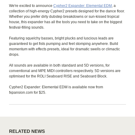
We're excited to announce
Cypher2 Expander: Elemental EDM
, a
collection of high-energy Cypher2 presets designed for the dance floor.
Whether you prefer dirty dubstep breakdowns or sun-kissed tropical
house, this expander has all the tools you need to take on the biggest
festival-filling sounds.
Featuring squelchy basses, bright plucks and luscious leads are
guaranteed to get fists pumping and feet stomping anywhere. Build
momentum with effects presets, ideal for dramatic swells or climactic
drops.
All sounds are available in both standard and 5D versions, for
conventional and MPE MIDI controllers respectively. 5D versions are
optimised for the ROLI Seaboard RISE and Seaboard Block.
Cypher2 Expander: Elemental EDM is available now from
fxpansion.com for $25.
RELATED NEWS