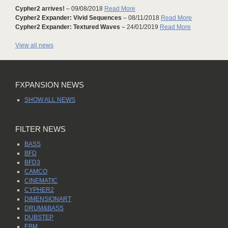
Cypher2 arrives!
– 09/08/2018
Read More
Cypher2 Expander: Vivid Sequences
– 08/11/2018
Read More
Cypher2 Expander: Textured Waves
– 24/01/2019
Read More
View all news
FXPANSION NEWS
SHOW ALL NEWS
FILTER NEWS
BASS
BFD
BFD3
CAMCO
CINEMATIC
CYPHER2
DIMENSIONART
DRUM&BASS
DUBSTEP
EBM