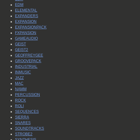
EDM
ELEMENTAL
EXPANDERS
EXPANSION
EXPANSIONPACK
FXPANSION
GAMEAUDIO
GEIST
GEIST2
GEOFFREYGEE
GROOVEPACK
INDUSTRIAL
INMUSIC
JAZZ
MAC
NAMM
PERCUSSION
ROCK
ROLI
SEQUENCES
SIERRA
SNARES
SOUNDTRACKS
STROBE2
SYNTHESIS