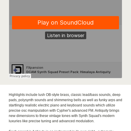
Highlights include lush OB-style brass, classic lead/bass sounds, deep
pads, polysynth sounds and shimmering bells as well as funky arps and
startlingly realistic electric piano and keyboard sounds which utilize
precise osc manipulation with Cypher's advanced FM. Antiquity brings
new dimensions to these vintage tones with Synth Squad's modern
luxuries like precise tuning and advanced modulation.