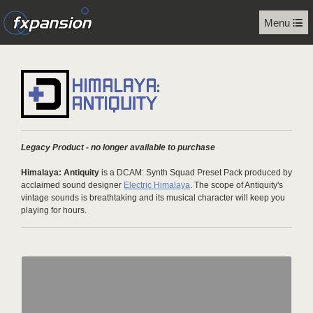
Menu
Legacy Product - no longer available to purchase
Himalaya: Antiquity
is a DCAM: Synth Squad Preset Pack produced by
acclaimed sound designer
Electric Himalaya
. The scope of Antiquity's
vintage sounds is breathtaking and its musical character will keep you
playing for hours.