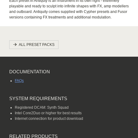
Each preset in Antiquty is an instrument in its own right - extremely
playable and ready to sculpt into infinite shapes with FX, amp modellers
and outboard. Antiquity comes supplied with Cypher presets and Fusor
versions containing FX treatments and additional modulation.
ALL PRESET PACKS
DOCUMENTATION
FAQs
SYSTEM REQUIREMENTS
Registered DCAM: Synth Squad
Intel Core2Duo or higher for best results
Internet connection for product download
RELATED PRODUCTS