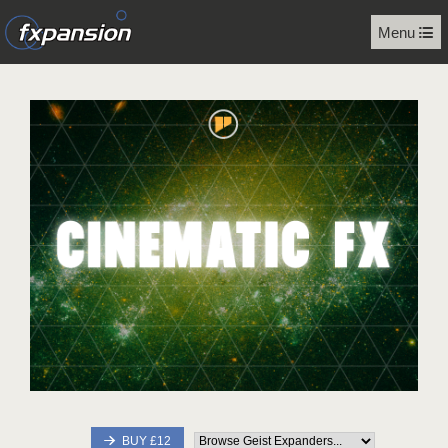
Menu
BUY £12