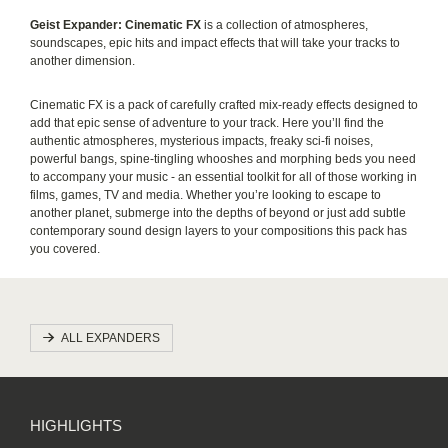
Geist Expander: Cinematic FX
is a collection of atmospheres,
soundscapes, epic hits and impact effects that will take your tracks to
another dimension.
Cinematic FX is a pack of carefully crafted mix-ready effects designed to
add that epic sense of adventure to your track. Here you’ll find the
authentic atmospheres, mysterious impacts, freaky sci-fi noises,
powerful bangs, spine-tingling whooshes and morphing beds you need
to accompany your music - an essential toolkit for all of those working in
films, games, TV and media. Whether you’re looking to escape to
another planet, submerge into the depths of beyond or just add subtle
contemporary sound design layers to your compositions this pack has
you covered.
ALL EXPANDERS
HIGHLIGHTS