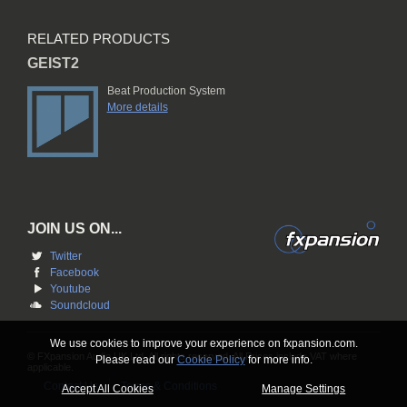
RELATED PRODUCTS
GEIST2
Beat Production System
More details
JOIN US ON...
Twitter
Facebook
Youtube
Soundcloud
We use cookies to improve your experience on fxpansion.com.
© FXpansion Audio UK Ltd. All rights reserved. All Prices include VAT where
Please read our
Cookie Policy
for more info.
applicable.
Contact Us
Terms & Conditions
Accept All Cookies
Manage Settings