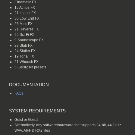
Cinematic FX
15 Atmos FX
21 Impact FX
30 Low End FX
26 Misc FX
21 Reverse FX
25 Sci-Fi FX
9 Soundscape FX
28 Stab FX
24 Stutter FX
19 Tonal FX
21 Whoosh FX
5 Geist2 Kit presets
DOCUMENTATION
FAQs
SYSTEM REQUIREMENTS
Geist or Geist2
Alternatively, any software/hardware that supports 24-bit, 44.1kHz
WAV, AIFF & RX2 files