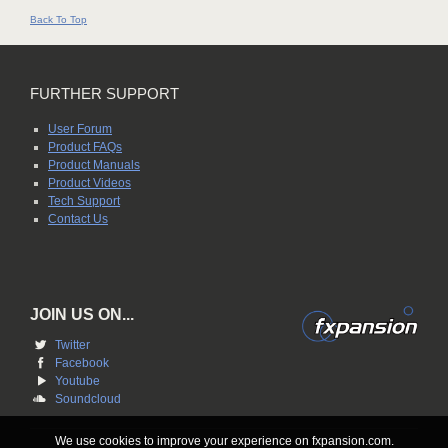
Back To Top
FURTHER SUPPORT
User Forum
Product FAQs
Product Manuals
Product Videos
Tech Support
Contact Us
JOIN US ON...
Twitter
Facebook
Youtube
Soundcloud
We use cookies to improve your experience on fxpansion.com.