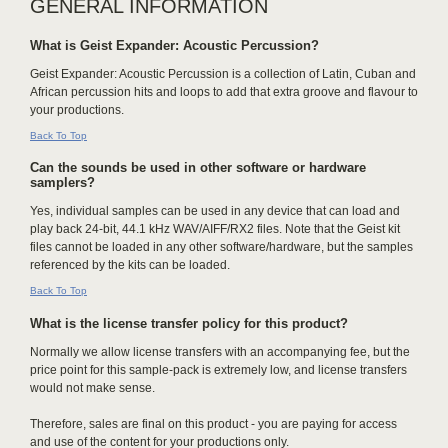
GENERAL INFORMATION
What is Geist Expander: Acoustic Percussion?
Geist Expander: Acoustic Percussion is a collection of Latin, Cuban and
African percussion hits and loops to add that extra groove and flavour to
your productions.
Back To Top
Can the sounds be used in other software or hardware
samplers?
Yes, individual samples can be used in any device that can load and
play back 24-bit, 44.1 kHz WAV/AIFF/RX2 files. Note that the Geist kit
files cannot be loaded in any other software/hardware, but the samples
referenced by the kits can be loaded.
Back To Top
What is the license transfer policy for this product?
Normally we allow license transfers with an accompanying fee, but the
price point for this sample-pack is extremely low, and license transfers
would not make sense.
Therefore, sales are final on this product - you are paying for access
and use of the content for your productions only.