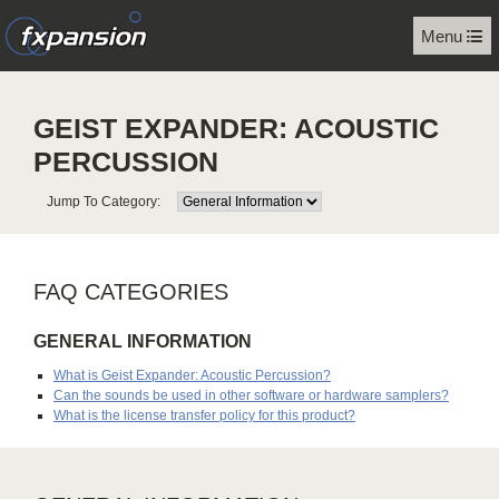
Menu
GEIST EXPANDER: ACOUSTIC
PERCUSSION
Jump To Category:
FAQ CATEGORIES
GENERAL INFORMATION
What is Geist Expander: Acoustic Percussion?
Can the sounds be used in other software or hardware samplers?
What is the license transfer policy for this product?