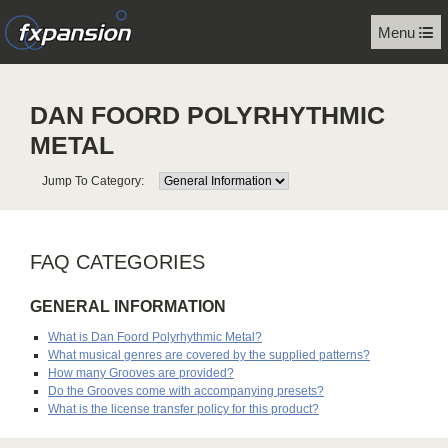
Menu
DAN FOORD POLYRHYTHMIC
METAL
Jump To Category:
FAQ CATEGORIES
GENERAL INFORMATION
What is Dan Foord Polyrhythmic Metal?
What musical genres are covered by the supplied patterns?
How many Grooves are provided?
Do the Grooves come with accompanying presets?
What is the license transfer policy for this product?