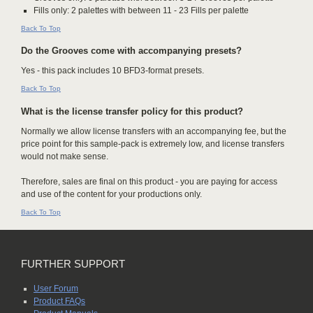
Fills only: 2 palettes with between 11 - 23 Fills per palette
Back To Top
Do the Grooves come with accompanying presets?
Yes - this pack includes 10 BFD3-format presets.
Back To Top
What is the license transfer policy for this product?
Normally we allow license transfers with an accompanying fee, but the
price point for this sample-pack is extremely low, and license transfers
would not make sense.
Therefore, sales are final on this product - you are paying for access
and use of the content for your productions only.
Back To Top
FURTHER SUPPORT
User Forum
Product FAQs