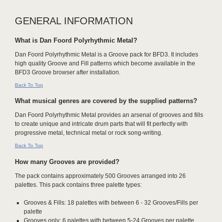
GENERAL INFORMATION
What is Dan Foord Polyrhythmic Metal?
Dan Foord Polyrhythmic Metal is a Groove pack for BFD3. It includes
high quality Groove and Fill patterns which become available in the
BFD3 Groove browser after installation.
Back To Top
What musical genres are covered by the supplied patterns?
Dan Foord Polyrhythmic Metal provides an arsenal of grooves and fills
to create unique and intricate drum parts that will fit perfectly with
progressive metal, technical metal or rock song-writing.
Back To Top
How many Grooves are provided?
The pack contains approximately 500 Grooves arranged into 26
palettes. This pack contains three palette types:
Grooves & Fills: 18 palettes with between 6 - 32 Grooves/Fills per
palette
Grooves only: 6 palettes with between 5-24 Grooves per palette