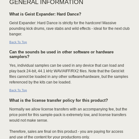
GENERAL INFORMATION
What is Geist Expander: Hard Dance?
Geist Expander: Hard Dance is strictly for the hardcore! Massive
pounding kick drums, rave stabs and wild effects - ideal for the next club
banger.
Back To Top
Can the sounds be used in other software or hardware
samplers?
Yes, individual samples can be used in any device that can load and
play back 24-bit, 44.1 kHz WAV/AIFF/RX2 files. Note that the Geist kit
files cannot be loaded in any other software/hardware, but the samples
referenced by the kits can be loaded.
Back To Top
What is the license transfer policy for this product?
Normally we allow license transfers with an accompanying fee, but the
price point for this sample-pack is extremely low, and license transfers
would not make sense.
Therefore, sales are final on this product - you are paying for access
and use of the content for your productions only.