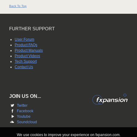
Back To Top
FURTHER SUPPORT
User Forum
Product FAQs
Product Manuals
Product Videos
Tech Support
Contact Us
JOIN US ON...
Twitter
Facebook
Youtube
Soundcloud
We use cookies to improve your experience on fxpansion.com.