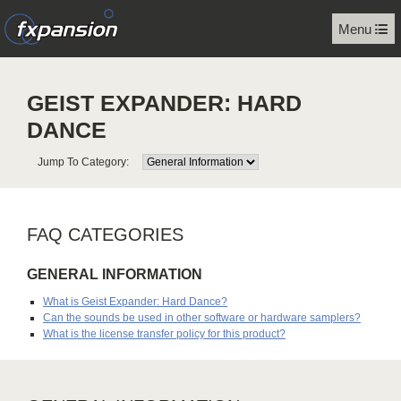
Menu
GEIST EXPANDER: HARD
DANCE
Jump To Category:
FAQ CATEGORIES
GENERAL INFORMATION
What is Geist Expander: Hard Dance?
Can the sounds be used in other software or hardware samplers?
What is the license transfer policy for this product?