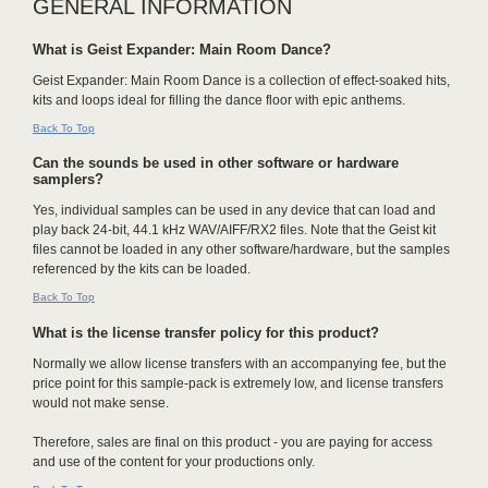
GENERAL INFORMATION
What is Geist Expander: Main Room Dance?
Geist Expander: Main Room Dance is a collection of effect-soaked hits,
kits and loops ideal for filling the dance floor with epic anthems.
Back To Top
Can the sounds be used in other software or hardware
samplers?
Yes, individual samples can be used in any device that can load and
play back 24-bit, 44.1 kHz WAV/AIFF/RX2 files. Note that the Geist kit
files cannot be loaded in any other software/hardware, but the samples
referenced by the kits can be loaded.
Back To Top
What is the license transfer policy for this product?
Normally we allow license transfers with an accompanying fee, but the
price point for this sample-pack is extremely low, and license transfers
would not make sense.
Therefore, sales are final on this product - you are paying for access
and use of the content for your productions only.