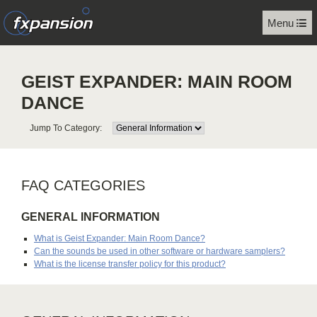
Menu
GEIST EXPANDER: MAIN ROOM
DANCE
Jump To Category:
FAQ CATEGORIES
GENERAL INFORMATION
What is Geist Expander: Main Room Dance?
Can the sounds be used in other software or hardware samplers?
What is the license transfer policy for this product?