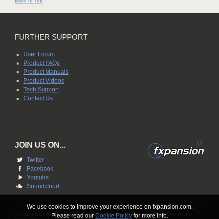
Back To Top
FURTHER SUPPORT
User Forum
Product FAQs
Product Manuals
Product Videos
Tech Support
Contact Us
JOIN US ON...
Twitter
Facebook
Youtube
Soundcloud
We use cookies to improve your experience on fxpansion.com.
© FXpansion Audio UK Ltd. All rights reserved. All Prices include VAT where
Please read our
Cookie Policy
for more info.