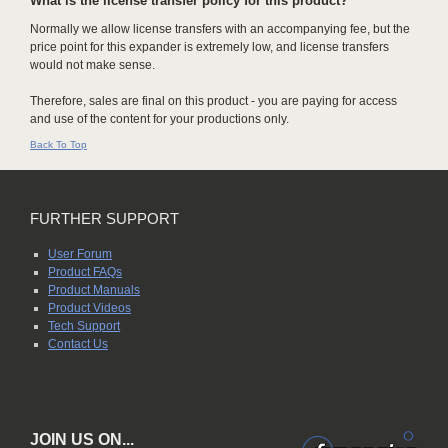
What is the license transfer policy for this product?
Normally we allow license transfers with an accompanying fee, but the
price point for this expander is extremely low, and license transfers
would not make sense.
Therefore, sales are final on this product - you are paying for access
and use of the content for your productions only.
Back To Top
FURTHER SUPPORT
User Forum
Product FAQs
Product Manuals
Product Videos
Tech Support
Contact Us
JOIN US ON...